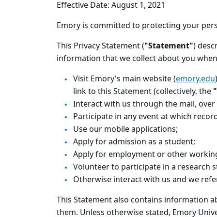
Effective Date: August 1, 2021
Emory is committed to protecting your pers
This Privacy Statement (
"Statement"
) desc
information that we collect about you when
Visit Emory's main website (
emory.edu
link to this Statement (collectively, the
"
Interact with us through the mail, over
Participate in any event at which reco
Use our mobile applications;
Apply for admission as a student;
Apply for employment or other working
Volunteer to participate in a research s
Otherwise interact with us and we refe
This Statement also contains information a
them. Unless otherwise stated, Emory Univer