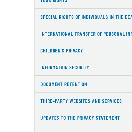
YOUR RIGHTS
SPECIAL RIGHTS OF INDIVIDUALS IN THE EE
INTERNATIONAL TRANSFER OF PERSONAL IN
CHILDREN’S PRIVACY
INFORMATION SECURITY
DOCUMENT RETENTION
THIRD-PARTY WEBSITES AND SERVICES
UPDATES TO THE PRIVACY STATEMENT