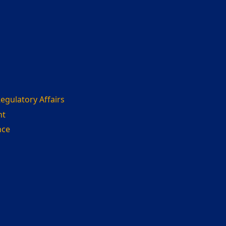
gulatory Affairs
nt
nce