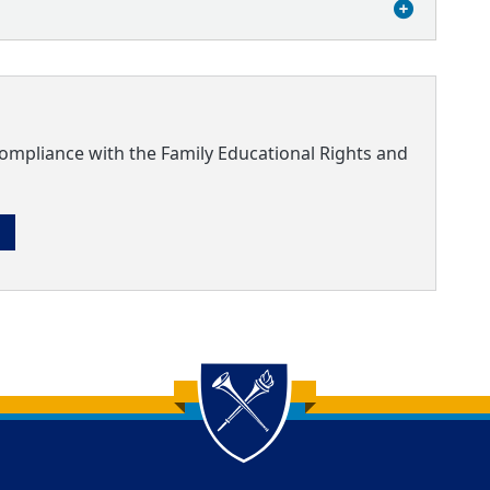
compliance with the Family Educational Rights and