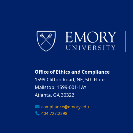
Office of Ethics and Compliance
1599 Clifton Road, NE, 5th Floor
Mailstop: 1599-001-1AY
Atlanta, GA 30322
compliance@emory.edu
404.727.2398