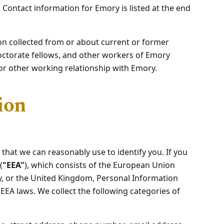
 Contact information for Emory is listed at the end
on collected from or about current or former
octorate fellows, and other workers of Emory
or other working relationship with Emory.
ion
 that we can reasonably use to identify you. If you
(
"EEA"
), which consists of the European Union
ay, or the United Kingdom, Personal Information
EEA laws. We collect the following categories of