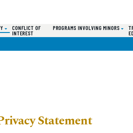
(CURRENT)
CY
CONFLICT OF
PROGRAMS INVOLVING MINORS
T
INTEREST
E
Privacy Statement