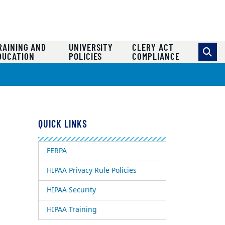
RAINING AND
UNIVERSITY
CLERY ACT
DUCATION
POLICIES
COMPLIANCE
QUICK LINKS
FERPA
HIPAA Privacy Rule Policies
HIPAA Security
HIPAA Training