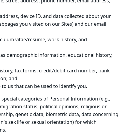
me, street address, phone number, email address,
 address, device ID, and data collected about your
webpages you visited on our Sites) and our email
riculum vitae/resume, work history, and
 as demographic information, educational history,
history, tax forms, credit/debit card number, bank
ion; and
 to us that can be used to identify you.
 special categories of Personal Information (e.g.,
migration status, political opinions, religious or
rship, genetic data, biometric data, data concerning
's sex life or sexual orientation) for which
ns.