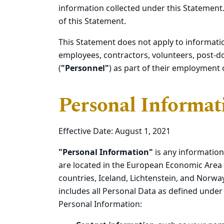
information collected under this Statement.
of this Statement.
This Statement does not apply to informati
employees, contractors, volunteers, post-d
(
"Personnel"
) as part of their employment 
Personal Informat
Effective Date: August 1, 2021
"Personal Information"
is any information
are located in the European Economic Area 
countries, Iceland, Lichtenstein, and Norw
includes all Personal Data as defined under 
Personal Information: