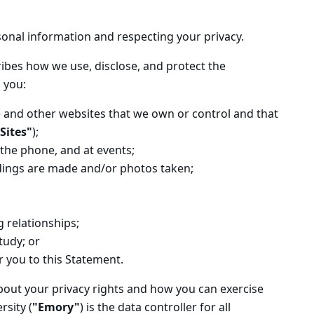
onal information and respecting your privacy.
ribes how we use, disclose, and protect the
 you:
) and other websites that we own or control and that
Sites"
);
 the phone, and at events;
rdings are made and/or photos taken;
 relationships;
tudy; or
r you to this Statement.
bout your privacy rights and how you can exercise
sity (
"Emory"
) is the data controller for all