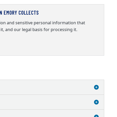
ON EMORY COLLECTS
on and sensitive personal information that
it, and our legal basis for processing it.