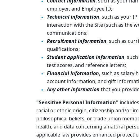
Contact information
, such as your na
employer, and Employee ID;
Technical information
, such as your IP
interaction with the Site (such as the 
communications;
Recruitment information
, such as cur
qualifications;
Student application information
, such
test scores, and reference letters;
Financial information
, such as salary 
account information, and gift informat
Any other information
that you provide
"Sensitive Personal Information"
includes
racial or ethnic origin, citizenship and/or im
philosophical beliefs, or trade union membe
health, and data concerning a natural person
applicable law provides enhanced protectio