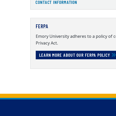
CONTACT INFORMATION
FERPA
Emory University adheres to a policy of 
Privacy Act.
LEARN MORE ABOUT OUR FERPA POLICY
Back to main content
Back to top