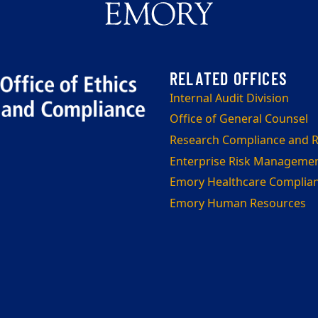
Internal Audit Division
Office of General Counsel
Research Compliance and Re
Enterprise Risk Manageme
Emory Healthcare Complia
Emory Human Resources