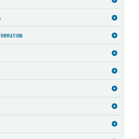
A
FORMATION