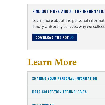
FIND OUT MORE ABOUT THE INFORMATI
Learn more about the personal informati
Emory University collects, why we collect 
DOWNLOAD THE PDF
Learn More
SHARING YOUR PERSONAL INFORMATION
DATA COLLECTION TECHNOLOGIES