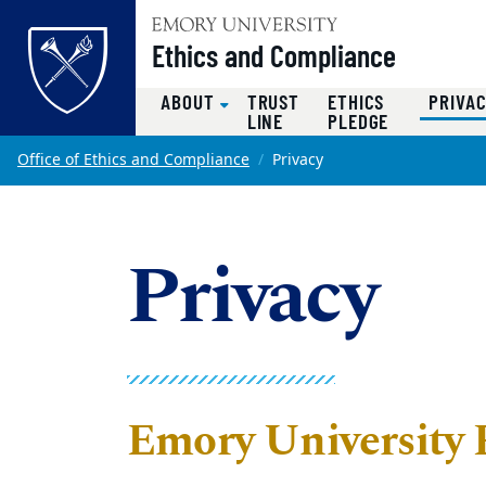
Top of page
Ethics and Compliance
ABOUT
TRUST
ETHICS
PRIVA
LINE
PLEDGE
Skip to main content
Main content
Office of Ethics and Compliance
Privacy
Privacy
Emory University 