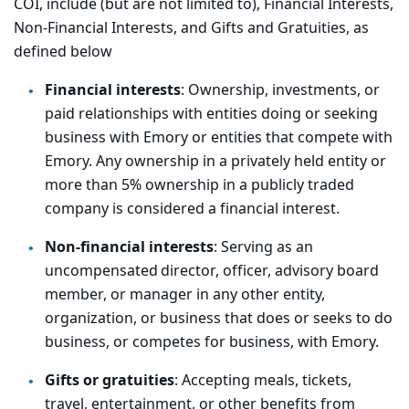
COI, include (but are not limited to), Financial Interests,
Non-Financial Interests, and Gifts and Gratuities, as
defined below
Financial interests
: Ownership, investments, or
paid relationships with entities doing or seeking
business with Emory or entities that compete with
Emory. Any ownership in a privately held entity or
more than 5% ownership in a publicly traded
company is considered a financial interest.
Non-financial interests
: Serving as an
uncompensated director, officer, advisory board
member, or manager in any other entity,
organization, or business that does or seeks to do
business, or competes for business, with Emory.
Gifts or gratuities
: Accepting meals, tickets,
travel, entertainment, or other benefits from