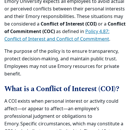
Emory University expects all employees to avoid actual
or perceived conflicts between their personal interests
and their Emory responsibilities. These situations may
be considered a
Conflict of Interest (COI)
or a
Conflict
of Commitment (COC)
as defined in
Policy 4.87:
Conflict of Interest and Conflict of Commitment
.
The purpose of the policy is to ensure transparency,
protect decision-making, and maintain public trust.
Employees may not use Emory resources for private
benefit.
What is a Conflict of Interest (COI)?
A COI exists when personal interest or activity could
affect—or appear to affect—an employee’s
professional judgment or obligations to
Emory. Specific circumstances, which may constitute a