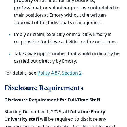
property or facilities for any business,
professional, or volunteer purpose not related to
their position at Emory without the written
approval of the Individual’s management.
Imply or claim, explicitly or implicitly, Emory is
responsible for these activities or the outcomes.
Take away opportunities that would ordinarily be
carried out directly by Emory.
For details, see
Policy 4.87, Section 2
.
Disclosure Requirements
Disclosure Requirement for Full-Time Staff
Starting December 1, 2025,
all full-time Emory
University staff
will be required to disclose any
existing, perceived, or potential Conflicts of Interest