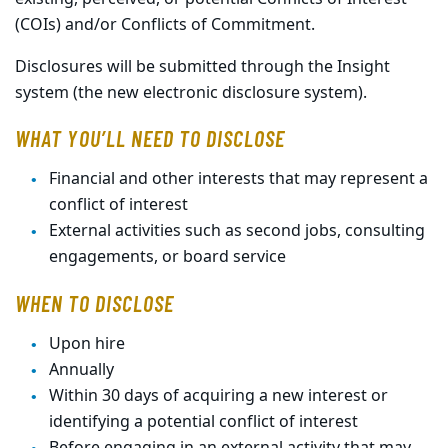
(COIs) and/or Conflicts of Commitment.
Disclosures will be submitted through the Insight
system (the new electronic disclosure system).
WHAT YOU’LL NEED TO DISCLOSE
Financial and other interests that may represent a
conflict of interest
External activities such as second jobs, consulting
engagements, or board service
WHEN TO DISCLOSE
Upon hire
Annually
Within 30 days of acquiring a new interest or
identifying a potential conflict of interest