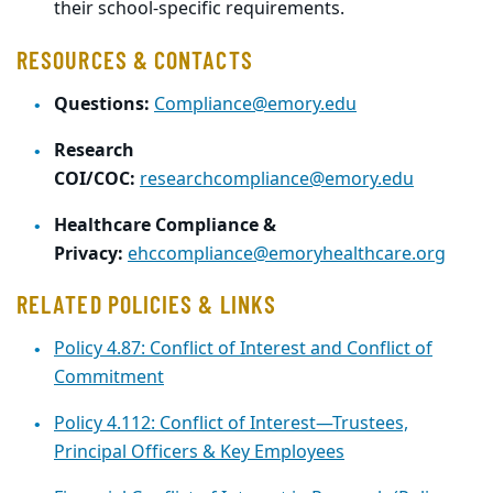
their school-specific requirements.
RESOURCES & CONTACTS
Questions:
Compliance@emory.edu
Research
COI/COC:
researchcompliance@emory.edu
Healthcare Compliance &
Privacy:
ehccompliance@emoryhealthcare.org
RELATED POLICIES & LINKS
Policy 4.87: Conflict of Interest and Conflict of
Commitment
Policy 4.112: Conflict of Interest—Trustees,
Principal Officers & Key Employees