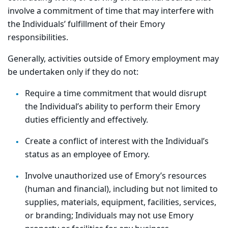
involve a commitment of time that may interfere with
the Individuals’ fulfillment of their Emory
responsibilities.
Generally, activities outside of Emory employment may
be undertaken only if they do not:
Require a time commitment that would disrupt
the Individual’s ability to perform their Emory
duties efficiently and effectively.
Create a conflict of interest with the Individual’s
status as an employee of Emory.
Involve unauthorized use of Emory’s resources
(human and financial), including but not limited to
supplies, materials, equipment, facilities, services,
or branding; Individuals may not use Emory