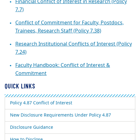
Financial Conflict of Interest in Research (Policy
7.7)
Conflict of Commitment for Faculty, Postdocs,
Trainees, Research Staff (Policy 7.38)
Research Institutional Conflicts of Interest (Policy
7.24)
Faculty Handbook: Conflict of Interest &
Commitment
QUICK LINKS
Policy 4.87 Conflict of Interest
New Disclosure Requirements Under Policy 4.87
Disclosure Guidance
How to Disclose