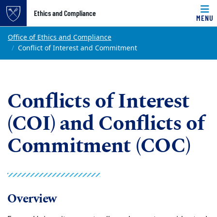
Top of page
Ethics and Compliance
MENU
Skip to main content
Main content
Office of Ethics and Compliance
Conflict of Interest and Commitment
Conflicts of Interest
(COI) and Conflicts of
Commitment (COC)
Overview