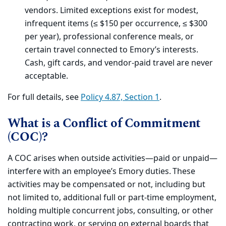
vendors. Limited exceptions exist for modest,
infrequent items (≤ $150 per occurrence, ≤ $300
per year), professional conference meals, or
certain travel connected to Emory’s interests.
Cash, gift cards, and vendor-paid travel are never
acceptable.
For full details, see
Policy 4.87, Section 1
.
What is a Conflict of Commitment
(COC)?
A COC arises when outside activities—paid or unpaid—
interfere with an employee’s Emory duties. These
activities may be compensated or not, including but
not limited to, additional full or part-time employment,
holding multiple concurrent jobs, consulting, or other
contracting work, or serving on external boards that