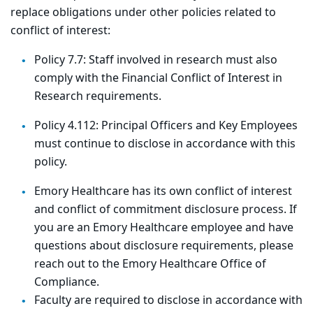
replace obligations under other policies related to
conflict of interest:
Policy 7.7: Staff involved in research must also
comply with the Financial Conflict of Interest in
Research requirements.
Policy 4.112: Principal Officers and Key Employees
must continue to disclose in accordance with this
policy.
Emory Healthcare has its own conflict of interest
and conflict of commitment disclosure process. If
you are an Emory Healthcare employee and have
questions about disclosure requirements, please
reach out to the Emory Healthcare Office of
Compliance.
Faculty are required to disclose in accordance with