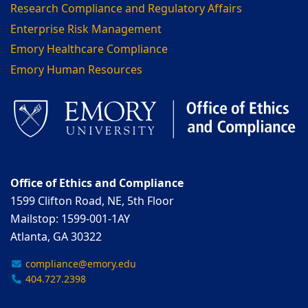
Research Compliance and Regulatory Affairs
Enterprise Risk Management
Emory Healthcare Compliance
Emory Human Resources
Office of Ethics and Compliance
1599 Clifton Road, NE, 5th Floor
Mailstop: 1599-001-1AY
Atlanta, GA 30322
compliance@emory.edu
404.727.2398