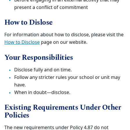
Before engaging in an external activity that may
present a conflict of commitment
How to Dislose
For information about how to disclose, please visit the
How to Disclose
page on our website.
Your Responsibilities
Disclose fully and on time.
Follow any stricter rules your school or unit may
have.
When in doubt—disclose.
Existing Requirements Under Other
Policies
The new requirements under Policy 4.87 do not